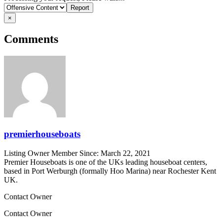
problem
×
Comments
premierhouseboats
Listing Owner
Member Since: March 22, 2021
Premier Houseboats is one of the UKs leading houseboat centers,
based in Port Werburgh (formally Hoo Marina) near Rochester Kent
UK.
Contact Owner
Contact Owner