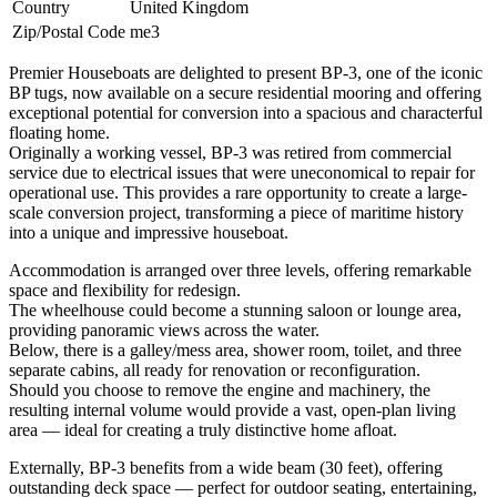
Country
United Kingdom
Zip/Postal Code
me3
Premier Houseboats are delighted to present BP-3, one of the iconic
BP tugs, now available on a secure residential mooring and offering
exceptional potential for conversion into a spacious and characterful
floating home.
Originally a working vessel, BP-3 was retired from commercial
service due to electrical issues that were uneconomical to repair for
operational use. This provides a rare opportunity to create a large-
scale conversion project, transforming a piece of maritime history
into a unique and impressive houseboat.
Accommodation is arranged over three levels, offering remarkable
space and flexibility for redesign.
The wheelhouse could become a stunning saloon or lounge area,
providing panoramic views across the water.
Below, there is a galley/mess area, shower room, toilet, and three
separate cabins, all ready for renovation or reconfiguration.
Should you choose to remove the engine and machinery, the
resulting internal volume would provide a vast, open-plan living
area — ideal for creating a truly distinctive home afloat.
Externally, BP-3 benefits from a wide beam (30 feet), offering
outstanding deck space — perfect for outdoor seating, entertaining,