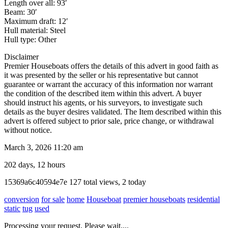
Length over all: 93′
Beam: 30′
Maximum draft: 12′
Hull material: Steel
Hull type: Other
Disclaimer
Premier Houseboats offers the details of this advert in good faith as
it was presented by the seller or his representative but cannot
guarantee or warrant the accuracy of this information nor warrant
the condition of the described item within this advert. A buyer
should instruct his agents, or his surveyors, to investigate such
details as the buyer desires validated. The Item described within this
advert is offered subject to prior sale, price change, or withdrawal
without notice.
March 3, 2026 11:20 am
202 days, 12 hours
Listing
15369a6c40594e7e
127 total views, 2 today
ID
conversion
for sale
home
Houseboat
premier houseboats
residential
static
tug
used
Report
Processing your request, Please wait....