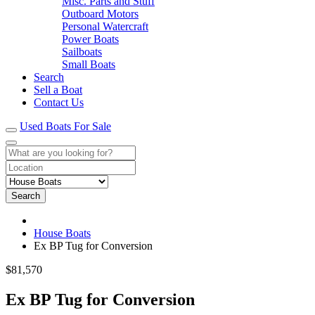
Misc. Parts and Stuff
Outboard Motors
Personal Watercraft
Power Boats
Sailboats
Small Boats
Search
Sell a Boat
Contact Us
Used Boats For Sale
Search
House Boats
Ex BP Tug for Conversion
$81,570
Ex BP Tug for Conversion