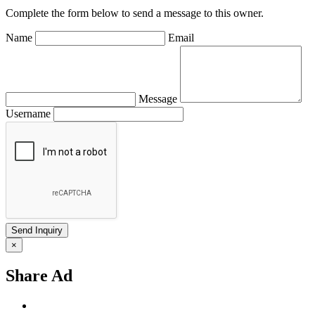
Complete the form below to send a message to this owner.
Name
Email
Message
Username
×
Share Ad