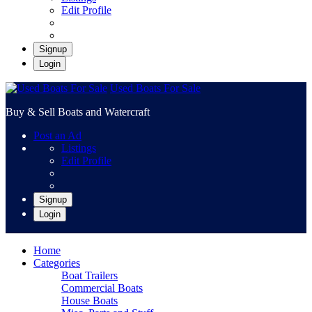
Edit Profile
Signup
Login
Used Boats For Sale
Buy & Sell Boats and Watercraft
Post an Ad
Listings
Edit Profile
Signup
Login
Home
Categories
Boat Trailers
Commercial Boats
House Boats