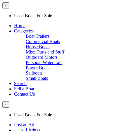
×
Used Boats For Sale
Home
Categories
Boat Trailers
Commercial Boats
House Boats
Misc. Parts and Stuff
Outboard Motors
Personal Watercraft
Power Boats
Sailboats
Small Boats
Search
Sell a Boat
Contact Us
×
Used Boats For Sale
Post an Ad
Listings