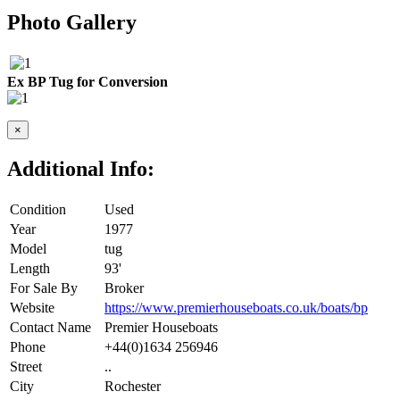
Photo Gallery
Ex BP Tug for Conversion
×
Additional Info:
Condition
Used
Year
1977
Model
tug
Length
93'
For Sale By
Broker
Website
https://www.premierhouseboats.co.uk/boats/bp
Contact Name
Premier Houseboats
Phone
+44(0)1634 256946
Street
..
City
Rochester