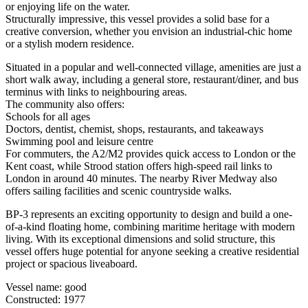
or enjoying life on the water.
Structurally impressive, this vessel provides a solid base for a
creative conversion, whether you envision an industrial-chic home
or a stylish modern residence.
Situated in a popular and well-connected village, amenities are just a
short walk away, including a general store, restaurant/diner, and bus
terminus with links to neighbouring areas.
The community also offers:
Schools for all ages
Doctors, dentist, chemist, shops, restaurants, and takeaways
Swimming pool and leisure centre
For commuters, the A2/M2 provides quick access to London or the
Kent coast, while Strood station offers high-speed rail links to
London in around 40 minutes. The nearby River Medway also
offers sailing facilities and scenic countryside walks.
BP-3 represents an exciting opportunity to design and build a one-
of-a-kind floating home, combining maritime heritage with modern
living. With its exceptional dimensions and solid structure, this
vessel offers huge potential for anyone seeking a creative residential
project or spacious liveaboard.
Vessel name: good
Constructed: 1977