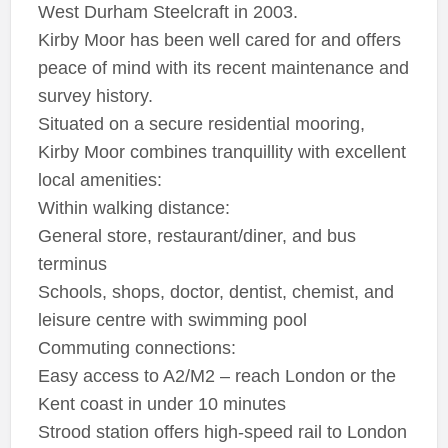
West Durham Steelcraft in 2003.
Kirby Moor has been well cared for and offers
peace of mind with its recent maintenance and
survey history.
Situated on a secure residential mooring,
Kirby Moor combines tranquillity with excellent
local amenities:
Within walking distance:
General store, restaurant/diner, and bus
terminus
Schools, shops, doctor, dentist, chemist, and
leisure centre with swimming pool
Commuting connections:
Easy access to A2/M2 – reach London or the
Kent coast in under 10 minutes
Strood station offers high-speed rail to London