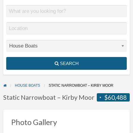
SEARCH
HOUSE BOATS
STATIC NARROWBOAT – KIRBY MOOR
Static Narrowboat – Kirby Moor
$60,488
Photo Gallery