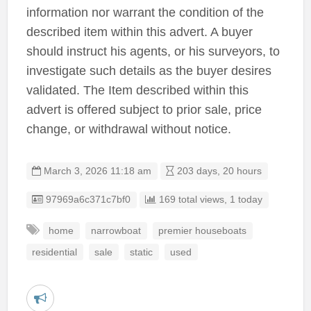
information nor warrant the condition of the
described item within this advert. A buyer
should instruct his agents, or his surveyors, to
investigate such details as the buyer desires
validated. The Item described within this
advert is offered subject to prior sale, price
change, or withdrawal without notice.
March 3, 2026 11:18 am
203 days, 20 hours
Listing ID
97969a6c371c7bf0
169 total views, 1 today
home
narrowboat
premier houseboats
residential
sale
static
used
R