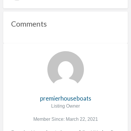
e
p
o
Comments
r
t
p
r
o
b
l
e
m
premierhouseboats
Listing Owner
Member Since: March 22, 2021