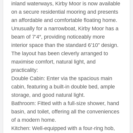
inland waterways, Kirby Moor is now available
on a secure residential mooring and presents
an affordable and comfortable floating home.
Unusually for a narrowboat, Kirby Moor has a
beam of 7’4″, providing noticeably more
interior space than the standard 6’10” design.
The layout has been cleverly arranged to
maximise comfort, natural light, and
practicality:
Double Cabin: Enter via the spacious main
cabin, featuring a built-in double bed, ample
storage, and good natural light.
Bathroom: Fitted with a full-size shower, hand
basin, and toilet, offering all the conveniences
of a modern home.
Kitchen: Well-equipped with a four-ring hob,