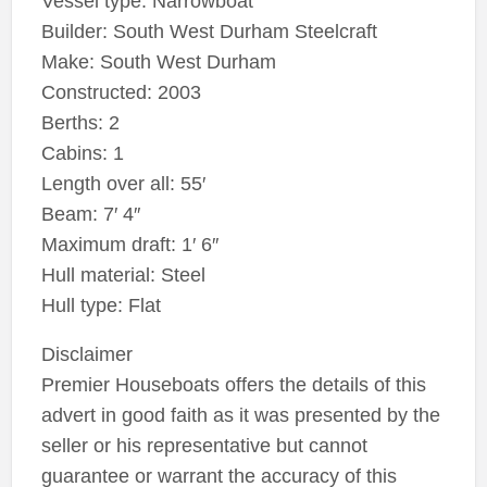
Vessel type: Narrowboat
Builder: South West Durham Steelcraft
Make: South West Durham
Constructed: 2003
Berths: 2
Cabins: 1
Length over all: 55′
Beam: 7′ 4″
Maximum draft: 1′ 6″
Hull material: Steel
Hull type: Flat
Disclaimer
Premier Houseboats offers the details of this
advert in good faith as it was presented by the
seller or his representative but cannot
guarantee or warrant the accuracy of this