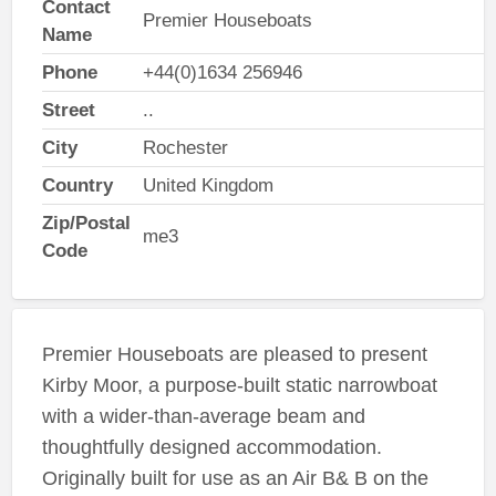
Contact
Premier Houseboats
Name
Phone
+44(0)1634 256946
Street
..
City
Rochester
Country
United Kingdom
Zip/Postal
me3
Code
Premier Houseboats are pleased to present
Kirby Moor, a purpose-built static narrowboat
with a wider-than-average beam and
thoughtfully designed accommodation.
Originally built for use as an Air B& B on the