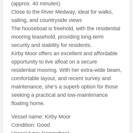
(approx. 40 minutes)
Close to the River Medway, ideal for walks,
sailing, and countryside views
The houseboat is freehold, with the residential
mooring leasehold, providing long-term
security and stability for residents.
Kirby Moor offers an excellent and affordable
opportunity to live afloat on a secure
residential mooring. With her extra-wide beam,
comfortable layout, and recent survey and
maintenance, she’s a superb option for those
seeking a practical and low-maintenance
floating home.
Vessel name: Kirby Moor
Condition: Good