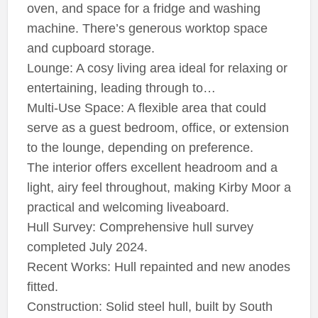
oven, and space for a fridge and washing
machine. There’s generous worktop space
and cupboard storage.
Lounge: A cosy living area ideal for relaxing or
entertaining, leading through to…
Multi-Use Space: A flexible area that could
serve as a guest bedroom, office, or extension
to the lounge, depending on preference.
The interior offers excellent headroom and a
light, airy feel throughout, making Kirby Moor a
practical and welcoming liveaboard.
Hull Survey: Comprehensive hull survey
completed July 2024.
Recent Works: Hull repainted and new anodes
fitted.
Construction: Solid steel hull, built by South