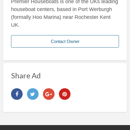
Premier Houseboats is one of the UKs leading
houseboat centers, based in Port Werburgh
(formally Hoo Marina) near Rochester Kent
UK.
Contact Owner
Share Ad