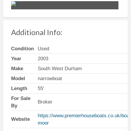
Additional Info:
Condition
Used
Year
2003
Make
South West Durham
Model
narrowboat
Length
55'
For Sale
Broker
By
https://www.premierhouseboats.co.uk/boat
Website
moor