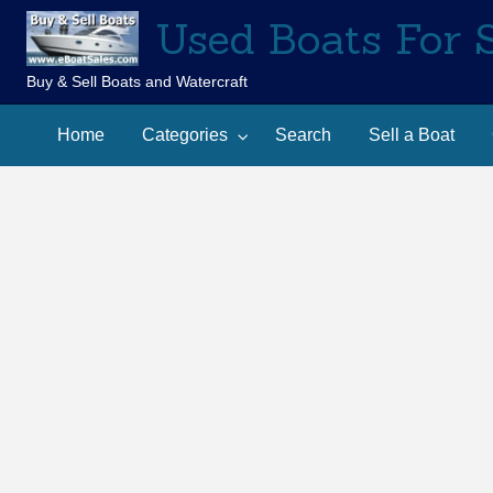
Used Boats For 
Buy & Sell Boats and Watercraft
Sell
Contact
arch
a
Home
Categories
Search
Sell a Boat
Us
Boat