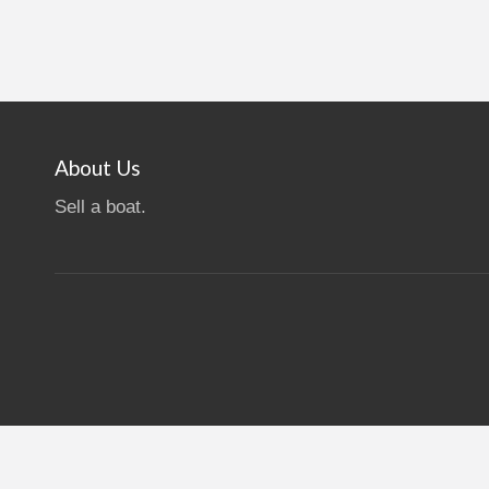
About Us
Sell a boat.