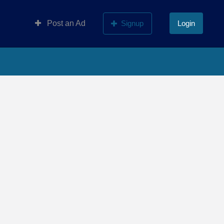
Post an Ad
Signup
Login