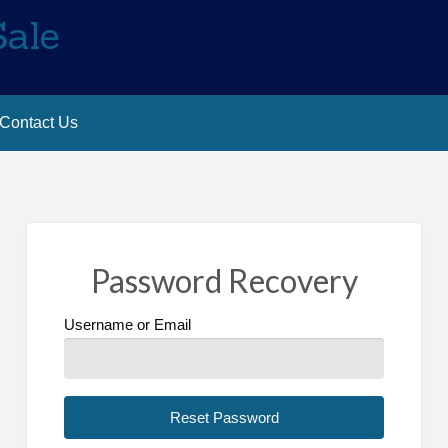
Sale
Contact Us
Password Recovery
Username or Email