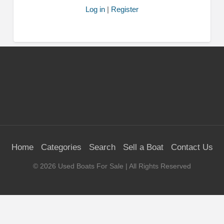
Log in
|
Register
Home
Categories
Search
Sell a Boat
Contact Us
©
2026
Used Boats For Sale
| All Rights Reserved