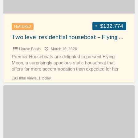
$132,774
FEATURED
Two level residential houseboat – Flying Moon
House Boats
March 10, 2026
Premier Houseboats are delighted to present Flying
Moon, a surprisingly spacious static houseboat that
offers far more accommodation than expected for her
size. Flying Moon
[…]
193 total views, 1 today
Converted
Dutch
Cargo
Barge
–
RoJa