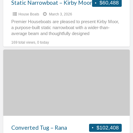
Static Narrowboat – Kirby Moor
$60,488
House Boats
March 3, 2026
Premier Houseboats are pleased to present Kirby Moor,
a purpose-built static narrowboat with a wider-than-
average beam and thoughtfully designed
accommodation. Originally built for use as
[…]
169 total views, 0 today
Converted
Tug
–
Rana
Converted Tug – Rana
$102,408