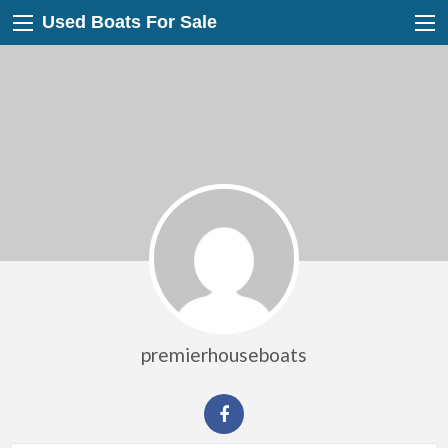
Used Boats For Sale
premierhouseboats