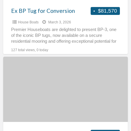
Ex BP Tug for Conversion
$81,570
House Boats
March 3, 2026
Premier Houseboats are delighted to present BP-3, one
of the iconic BP tugs, now available on a secure
residential mooring and offering exceptional potential for
[…]
127 total views, 0 today
Static
Narrowboat
–
Kirby
Moor