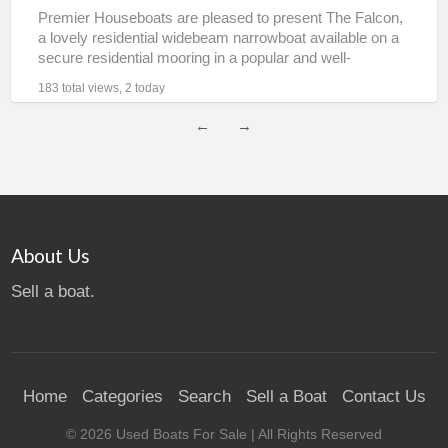
Premier Houseboats are pleased to present The Falcon,
a lovely residential widebeam narrowboat available on a
secure residential mooring in a popular and well-
connected village
[…]
183 total views, 2 today
←
→
About Us
Sell a boat.
Home
Categories
Search
Sell a Boat
Contact Us
©
2026
Used Boats For Sale
| All Rights Reserved