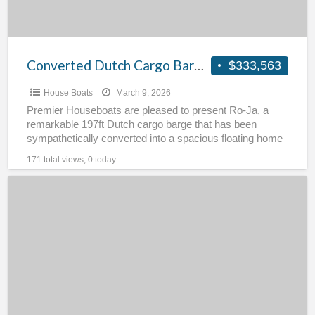
Converted Dutch Cargo Barge – RoJa
$333,563
House Boats
March 9, 2026
Premier Houseboats are pleased to present Ro-Ja, a
remarkable 197ft Dutch cargo barge that has been
sympathetically converted into a spacious floating home
while retaining
[…]
171 total views, 0 today
Tug
for
Conversion
–
Sea
Challenge
II