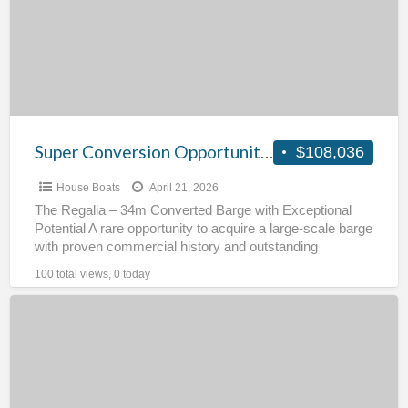
Regalia
Super Conversion Opportunity – Regalia
$108,036
House Boats
April 21, 2026
The Regalia – 34m Converted Barge with Exceptional
Potential A rare opportunity to acquire a large-scale barge
with proven commercial history and outstanding
redevelopment potential.
[…]
100 total views, 0 today
Widebeam
Springer
Ex
Ferry
–