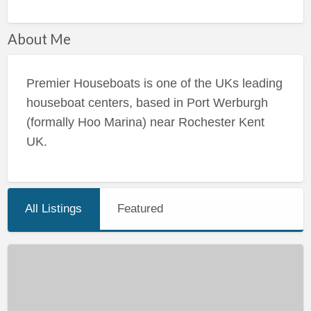
About Me
Premier Houseboats is one of the UKs leading
houseboat centers, based in Port Werburgh
(formally Hoo Marina) near Rochester Kent
UK.
All Listings
Featured
Super
Conversion
Opportunity
–