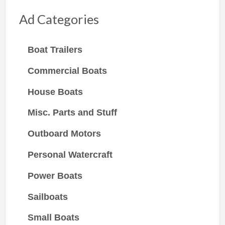
Ad Categories
Boat Trailers
Commercial Boats
House Boats
Misc. Parts and Stuff
Outboard Motors
Personal Watercraft
Power Boats
Sailboats
Small Boats