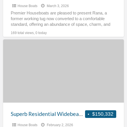
House Boats
March 3, 2026
Premier Houseboats are pleased to present Rana, a
former working tug now converted to a comfortable
standard, offering an abundance of space, charm, and
opportunity.
[…]
169 total views, 0 today
Superb
Residential
Widebeam
–
Falcon
Superb Residential Widebeam – Falcon
$150,332
House Boats
February 2, 2026