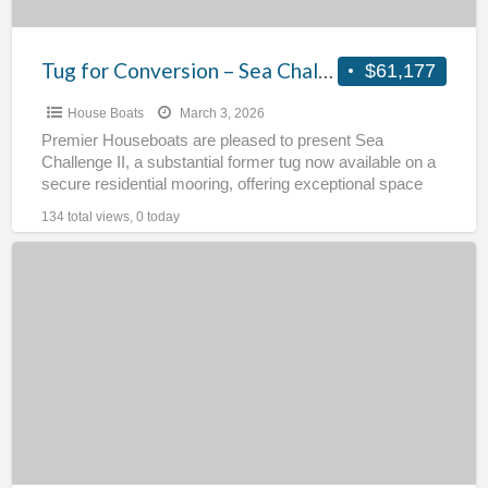
Tug for Conversion – Sea Challenge II
$61,177
House Boats
March 3, 2026
Premier Houseboats are pleased to present Sea
Challenge II, a substantial former tug now available on a
secure residential mooring, offering exceptional space
and potential
[…]
134 total views, 0 today
Ex
BP
Tug
for
Conversion