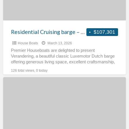
Residential Cruising barge – Verandering
$107,301
House Boats
March 13, 2026
Premier Houseboats are delighted to present
Verandering, a beautiful classic Luxemotor Dutch barge
offering generous living space, excellent craftsmanship,
and the unmistakable charm of traditional
[…]
126 total views, 0 today
Two
level
residential
houseboat
–
Flying
Moon