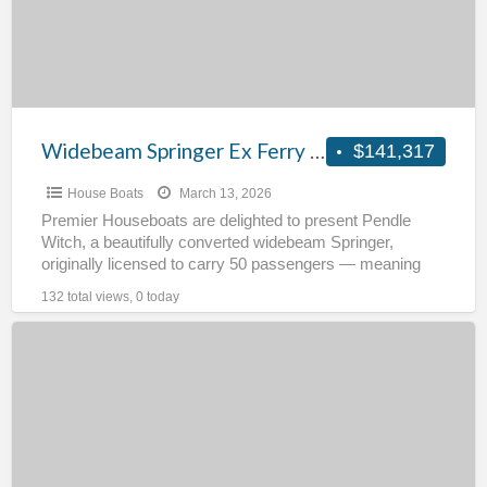
Pendle
Witch
Widebeam Springer Ex Ferry – Pendle Witch
$141,317
House Boats
March 13, 2026
Premier Houseboats are delighted to present Pendle
Witch, a beautifully converted widebeam Springer,
originally licensed to carry 50 passengers — meaning
she was constructed to
[…]
132 total views, 0 today
Residential
Cruising
barge
–
Verandering