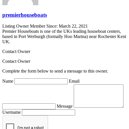
premierhouseboats
Listing Owner
Member Since: March 22, 2021
Premier Houseboats is one of the UKs leading houseboat centers,
based in Port Werburgh (formally Hoo Marina) near Rochester Kent
UK.
Contact Owner
Contact Owner
Complete the form below to send a message to this owner.
Name
Email
Message
Username