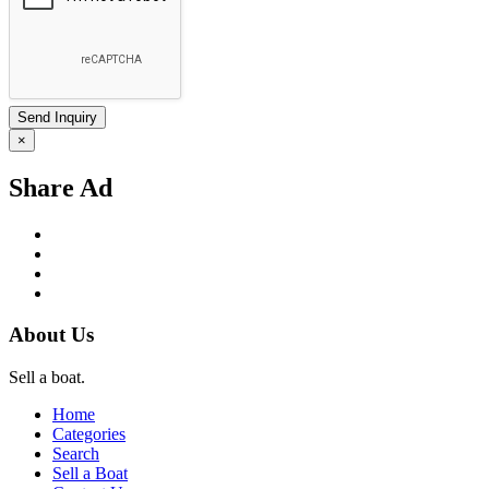
×
Share Ad
About Us
Sell a boat.
Home
Categories
Search
Sell a Boat