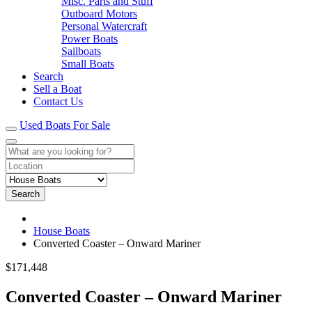
Misc. Parts and Stuff
Outboard Motors
Personal Watercraft
Power Boats
Sailboats
Small Boats
Search
Sell a Boat
Contact Us
Used Boats For Sale
Search
House Boats
Converted Coaster – Onward Mariner
$171,448
Converted Coaster – Onward Mariner