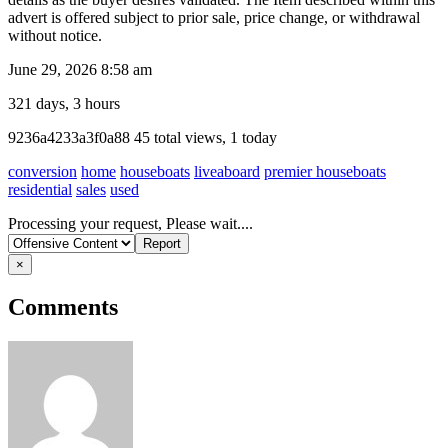
advert is offered subject to prior sale, price change, or withdrawal
without notice.
June 29, 2026 8:58 am
321 days, 3 hours
Listing
9236a4233a3f0a88
45 total views, 1 today
ID
conversion
home
houseboats
liveaboard
premier houseboats
residential
sales
used
Report
Processing your request, Please wait....
problem
×
Comments