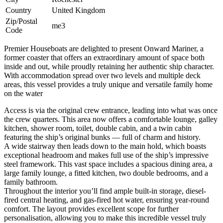
Country
United Kingdom
Zip/Postal
me3
Code
Premier Houseboats are delighted to present Onward Mariner, a
former coaster that offers an extraordinary amount of space both
inside and out, while proudly retaining her authentic ship character.
With accommodation spread over two levels and multiple deck
areas, this vessel provides a truly unique and versatile family home
on the water
Access is via the original crew entrance, leading into what was once
the crew quarters. This area now offers a comfortable lounge, galley
kitchen, shower room, toilet, double cabin, and a twin cabin
featuring the ship’s original bunks — full of charm and history.
A wide stairway then leads down to the main hold, which boasts
exceptional headroom and makes full use of the ship’s impressive
steel framework. This vast space includes a spacious dining area, a
large family lounge, a fitted kitchen, two double bedrooms, and a
family bathroom.
Throughout the interior you’ll find ample built-in storage, diesel-
fired central heating, and gas-fired hot water, ensuring year-round
comfort. The layout provides excellent scope for further
personalisation, allowing you to make this incredible vessel truly