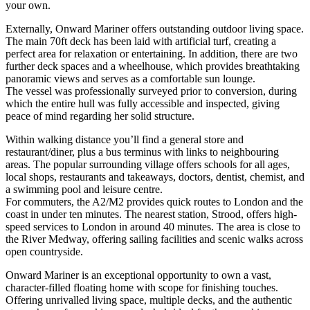
your own.
Externally, Onward Mariner offers outstanding outdoor living space.
The main 70ft deck has been laid with artificial turf, creating a
perfect area for relaxation or entertaining. In addition, there are two
further deck spaces and a wheelhouse, which provides breathtaking
panoramic views and serves as a comfortable sun lounge.
The vessel was professionally surveyed prior to conversion, during
which the entire hull was fully accessible and inspected, giving
peace of mind regarding her solid structure.
Within walking distance you’ll find a general store and
restaurant/diner, plus a bus terminus with links to neighbouring
areas. The popular surrounding village offers schools for all ages,
local shops, restaurants and takeaways, doctors, dentist, chemist, and
a swimming pool and leisure centre.
For commuters, the A2/M2 provides quick routes to London and the
coast in under ten minutes. The nearest station, Strood, offers high-
speed services to London in around 40 minutes. The area is close to
the River Medway, offering sailing facilities and scenic walks across
open countryside.
Onward Mariner is an exceptional opportunity to own a vast,
character-filled floating home with scope for finishing touches.
Offering unrivalled living space, multiple decks, and the authentic