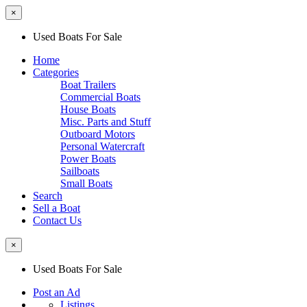
×
Used Boats For Sale
Home
Categories
Boat Trailers
Commercial Boats
House Boats
Misc. Parts and Stuff
Outboard Motors
Personal Watercraft
Power Boats
Sailboats
Small Boats
Search
Sell a Boat
Contact Us
×
Used Boats For Sale
Post an Ad
Listings