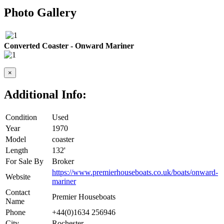
Photo Gallery
Converted Coaster - Onward Mariner
×
Additional Info:
Condition
Used
Year
1970
Model
coaster
Length
132'
For Sale By
Broker
https://www.premierhouseboats.co.uk/boats/onward-
Website
mariner
Contact
Premier Houseboats
Name
Phone
+44(0)1634 256946
City
Rochester