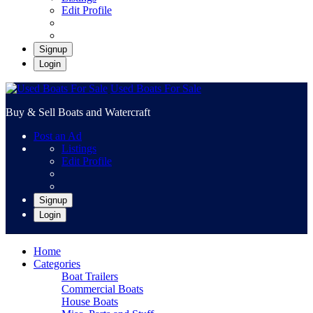
Edit Profile
Signup
Login
Used Boats For Sale
Buy & Sell Boats and Watercraft
Post an Ad
Listings
Edit Profile
Signup
Login
Home
Categories
Boat Trailers
Commercial Boats
House Boats