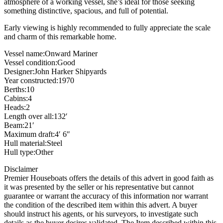
atmosphere of a working vessel, she’s ideal for those seeking
something distinctive, spacious, and full of potential.
Early viewing is highly recommended to fully appreciate the scale
and charm of this remarkable home.
Vessel name:Onward Mariner
Vessel condition:Good
Designer:John Harker Shipyards
Year constructed:1970
Berths:10
Cabins:4
Heads:2
Length over all:132′
Beam:21′
Maximum draft:4′ 6″
Hull material:Steel
Hull type:Other
Disclaimer
Premier Houseboats offers the details of this advert in good faith as
it was presented by the seller or his representative but cannot
guarantee or warrant the accuracy of this information nor warrant
the condition of the described item within this advert. A buyer
should instruct his agents, or his surveyors, to investigate such
details as the buyer desires validated. The Item described within this