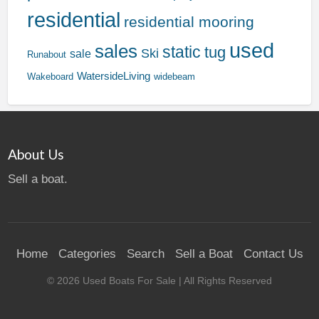
residential
residential mooring
used
sales
static
tug
Ski
sale
Runabout
WatersideLiving
Wakeboard
widebeam
About Us
Sell a boat.
Home
Categories
Search
Sell a Boat
Contact Us
©
2026
Used Boats For Sale
| All Rights Reserved