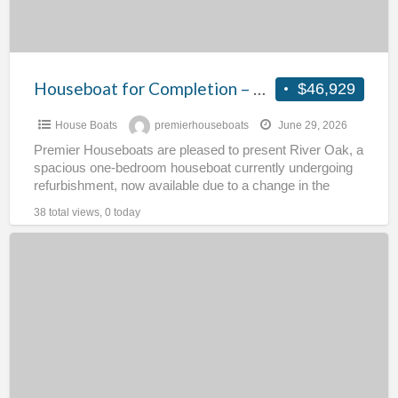
Houseboat for Completion – River Oak
$46,929
House Boats
premierhouseboats
June 29, 2026
Premier Houseboats are pleased to present River Oak, a
spacious one-bedroom houseboat currently undergoing
refurbishment, now available due to a change in the
owner’s circumstances.
[…]
38 total views, 0 today
Residential
Gulfstream
–
Andraste