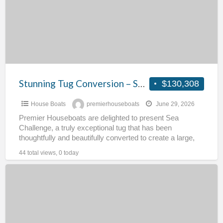
Sea
Challenge
Stunning Tug Conversion – Sea Challenge
$130,308
House Boats
premierhouseboats
June 29, 2026
Premier Houseboats are delighted to present Sea
Challenge, a truly exceptional tug that has been
thoughtfully and beautifully converted to create a large,
characterful family
[…]
44 total views, 0 today
Converted
Coaster
–
Onward