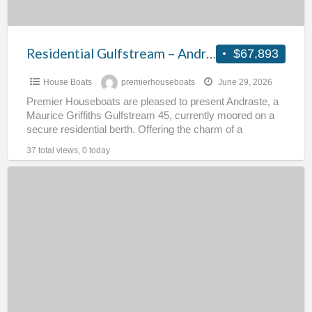
Residential Gulfstream – Andraste
$67,893
House Boats
premierhouseboats
June 29, 2026
Premier Houseboats are pleased to present Andraste, a
Maurice Griffiths Gulfstream 45, currently moored on a
secure residential berth. Offering the charm of a
traditional
[…]
37 total views, 0 today
Low
Maintenance
Floating
Home
–
Sea
The
Elephant