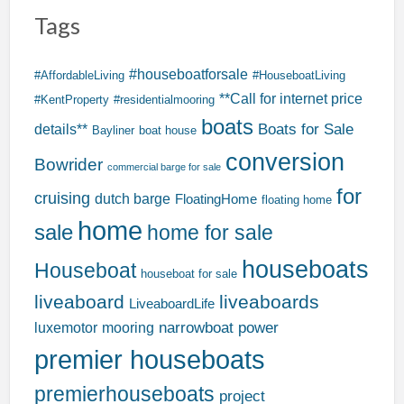
Tags
#houseboatforsale
#AffordableLiving
#HouseboatLiving
**Call for internet price
#KentProperty
#residentialmooring
boats
Boats for Sale
details**
Bayliner
boat house
conversion
Bowrider
commercial barge for sale
for
cruising
dutch barge
FloatingHome
floating home
home
sale
home for sale
houseboats
Houseboat
houseboat for sale
liveaboard
liveaboards
LiveaboardLife
narrowboat
power
luxemotor
mooring
premier houseboats
premierhouseboats
project