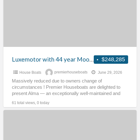
year
Mooring
Licence
–
Alma
Luxemotor with 44 year Mooring Licence – Alma
$248,285
House Boats
premierhouseboats
June 29, 2026
Massively reduced due to owners change of
circumstances ! Premier Houseboats are delighted to
present Alma — an exceptionally well-maintained and
fully operational Luxemotor, offered
[…]
61 total views, 0 today
Stunning
Tug
Conversion
–