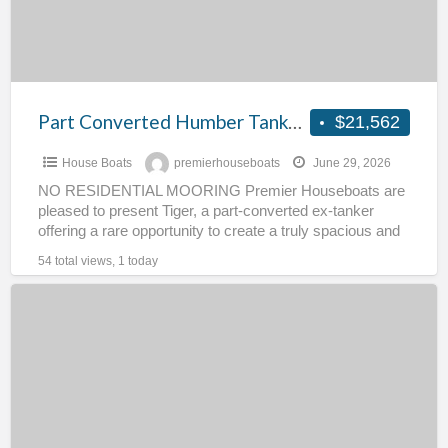
The
Tiger
Part Converted Humber Tanker – The Tiger
$21,562
House Boats
premierhouseboats
June 29, 2026
NO RESIDENTIAL MOORING Premier Houseboats are
pleased to present Tiger, a part-converted ex-tanker
offering a rare opportunity to create a truly spacious and
characterful floating
[…]
54 total views, 1 today
Houseboat
for
Completion
–
River
Oak