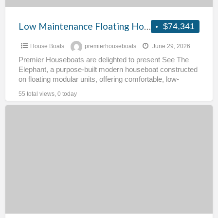
Low Maintenance Floating Home – Sea The Elephant
$74,341
House Boats
premierhouseboats
June 29, 2026
Premier Houseboats are delighted to present See The
Elephant, a purpose-built modern houseboat constructed
on floating modular units, offering comfortable, low-
maintenance living and excellent energy
[…]
55 total views, 0 today
Spacious
Houseboat
–
Filey
Bay