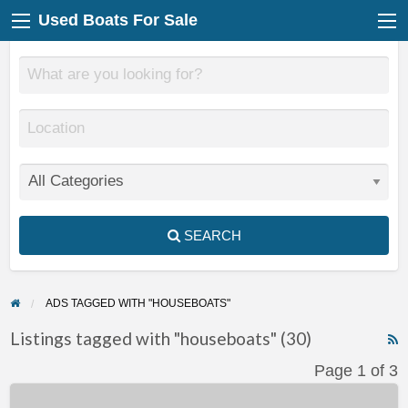
Used Boats For Sale
SEARCH
ADS TAGGED WITH "HOUSEBOATS"
Listings tagged with "houseboats" (30)
F
Page 1 of 3
f
Massive