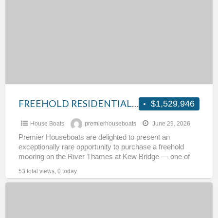
LONDON
MOORING
FREEHOLD RESIDENTIAL LONDON MOORING
$1,529,946
House Boats
premierhouseboats
June 29, 2026
Premier Houseboats are delighted to present an
exceptionally rare opportunity to purchase a freehold
mooring on the River Thames at Kew Bridge — one of
[…]
53 total views, 0 today
Luxemotor
with
44