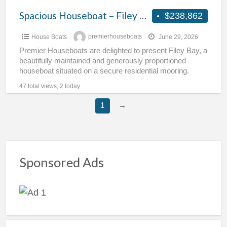
Spacious Houseboat – Filey Bay
$238,862
House Boats
premierhouseboats
June 29, 2026
Premier Houseboats are delighted to present Filey Bay, a
beautifully maintained and generously proportioned
houseboat situated on a secure residential mooring.
Offering exceptional internal space,
[…]
47 total views, 2 today
1
→
Sponsored Ads