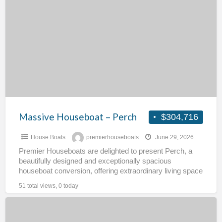
a
Houseboat
t
–
h
Perch
Massive Houseboat – Perch
$304,716
House Boats
premierhouseboats
June 29, 2026
Premier Houseboats are delighted to present Perch, a
beautifully designed and exceptionally spacious
houseboat conversion, offering extraordinary living space
across three levels. This unique floating
[…]
51 total views, 0 today
FREEHOLD
RESIDENTIAL