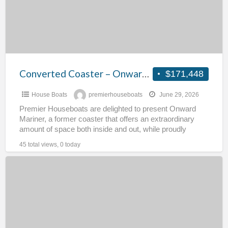
Mariner
Converted Coaster – Onward Mariner
$171,448
House Boats
premierhouseboats
June 29, 2026
Premier Houseboats are delighted to present Onward
Mariner, a former coaster that offers an extraordinary
amount of space both inside and out, while proudly
retaining
[…]
45 total views, 0 today
Part
Converted
Humber
Tanker
–