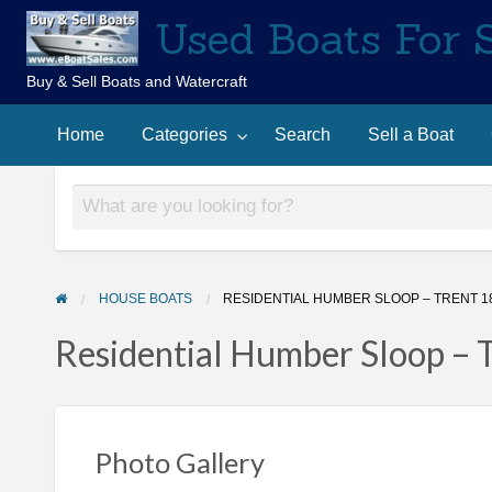
Used Boats For 
Buy & Sell Boats and Watercraft
Sell
Contact
arch
a
Home
Categories
Search
Sell a Boat
Us
Boat
HOUSE BOATS
RESIDENTIAL HUMBER SLOOP – TRENT 1
Residential Humber Sloop – 
Photo Gallery