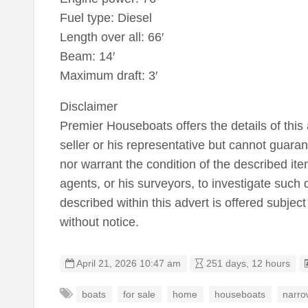
Fuel type: Diesel
Length over all: 66′
Beam: 14′
Maximum draft: 3′
Disclaimer
Premier Houseboats offers the details of this 
seller or his representative but cannot guaran
nor warrant the condition of the described item
agents, or his surveyors, to investigate such 
described within this advert is offered subject
without notice.
April 21, 2026 10:47 am
251 days, 12 hours
boats
for sale
home
houseboats
narro