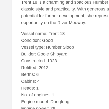
Trent 18 is a charming and spacious Humber S
classic style and practicality. With generous
potential for further development, she represe
opportunity on the River Medway.
Vessel name: Trent 18
Condition: Good
Vessel type: Humber Sloop
Builder: Goole Shipyard
Constructed: 1923
Refitted: 2012
Berths: 6
Cabins: 4
Heads: 1
No. of engines: 1
Engine model: Dongfeng
Engine power: 76