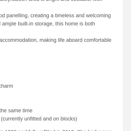
wood panelling, creating a timeless and welcoming
ample built-in storage, this home is both
 accommodation, making life aboard comfortable
 charm
 the same time
currently unfitted and on blocks)