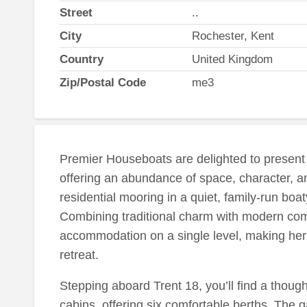
Street
..
City
Rochester, Kent
Country
United Kingdom
Zip/Postal Code
me3
Premier Houseboats are delighted to present 
offering an abundance of space, character, a
residential mooring in a quiet, family-run bo
Combining traditional charm with modern comf
accommodation on a single level, making her 
retreat.
Stepping aboard Trent 18, you’ll find a though
cabins, offering six comfortable berths. The g