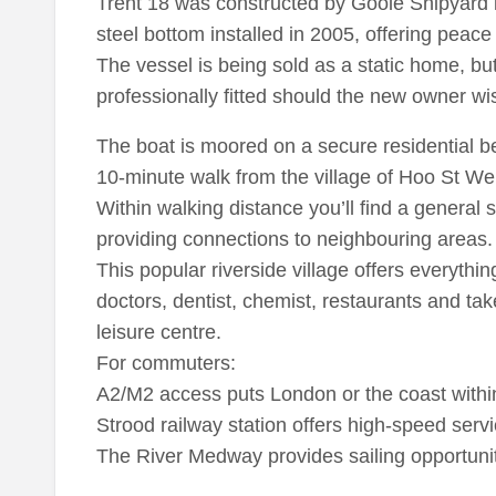
Trent 18 was constructed by Goole Shipyard i
steel bottom installed in 2005, offering peace 
The vessel is being sold as a static home, b
professionally fitted should the new owner wis
The boat is moored on a secure residential ber
10-minute walk from the village of Hoo St We
Within walking distance you’ll find a general 
providing connections to neighbouring areas.
This popular riverside village offers everythin
doctors, dentist, chemist, restaurants and t
leisure centre.
For commuters:
A2/M2 access puts London or the coast within
Strood railway station offers high-speed serv
The River Medway provides sailing opportunit