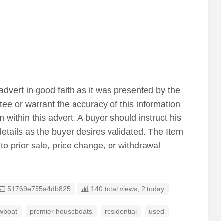
advert in good faith as it was presented by the
tee or warrant the accuracy of this information
 within this advert. A buyer should instruct his
details as the buyer desires validated. The Item
 to prior sale, price change, or withdrawal
Listing ID
51769e755a4db825
140 total views, 2 today
wboat
premier houseboats
residential
used