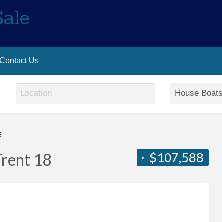
Sale
Contact Us
8
$107,588
Trent 18