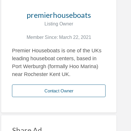
premierhouseboats
Listing Owner
Member Since: March 22, 2021
Premier Houseboats is one of the UKs
leading houseboat centers, based in
Port Werburgh (formally Hoo Marina)
near Rochester Kent UK.
Contact Owner
Share Ad