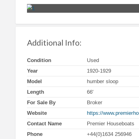
Additional Info:
Condition
Used
Year
1920-1929
Model
humber sloop
Length
66'
For Sale By
Broker
Website
https://www.premierho
Contact Name
Premier Houseboats
Phone
+44(0)1634 256946