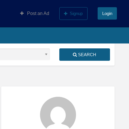
Post an Ad
Signup
Login
SEARCH