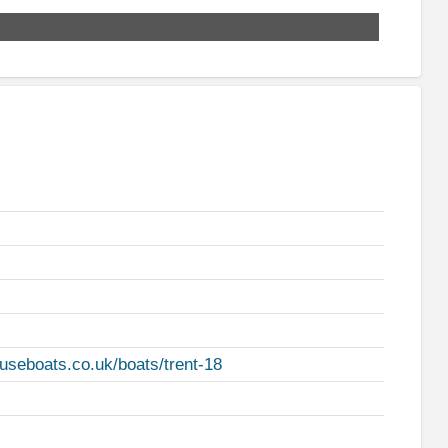
useboats.co.uk/boats/trent-18