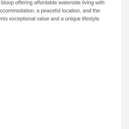
loop offering affordable waterside living with
 accommodation, a peaceful location, and the
nts exceptional value and a unique lifestyle