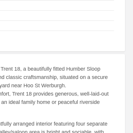
Trent 18, a beautifully fitted Humber Sloop
nd classic craftsmanship, situated on a secure
atyard near Hoo St Werburgh.
ort, Trent 18 provides generous, well-laid-out
an ideal family home or peaceful riverside
tfully arranged interior featuring four separate
alley/saloon area is bright and sociable, with