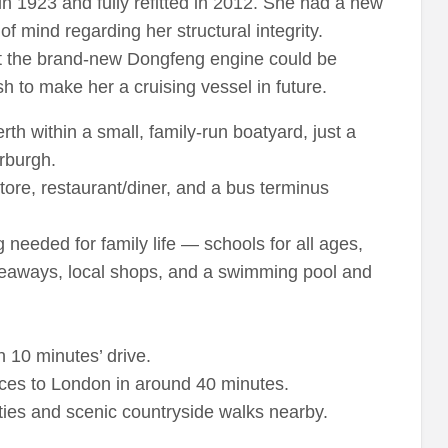
n 1923 and fully refitted in 2012. She had a new
of mind regarding her structural integrity.
ut the brand-new Dongfeng engine could be
h to make her a cruising vessel in future.
th within a small, family-run boatyard, just a
rburgh.
store, restaurant/diner, and a bus terminus
g needed for family life — schools for all ages,
akeaways, local shops, and a swimming pool and
 10 minutes’ drive.
ices to London in around 40 minutes.
ies and scenic countryside walks nearby.