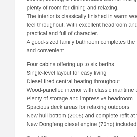
plenty of room for dining and relaxing.
The interior is classically finished in warm 
feel throughout. With excellent headroom and 
practical and full of character.
A good-sized family bathroom completes the
and convenient.
Four cabins offering up to six berths
Single-level layout for easy living
Diesel-fired central heating throughout
Wood-panelled interior with classic maritime
Plenty of storage and impressive headroom
Spacious deck areas for relaxing outdoors
New hull bottom (2005) and complete refit at
New Dongfeng diesel engine (76hp) included (