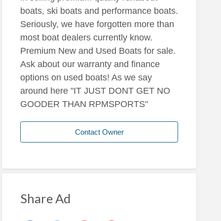
boats, ski boats and performance boats.
Seriously, we have forgotten more than
most boat dealers currently know.
Premium New and Used Boats for sale.
Ask about our warranty and finance
options on used boats! As we say
around here "IT JUST DONT GET NO
GOODER THAN RPMSPORTS"
Contact Owner
Share Ad