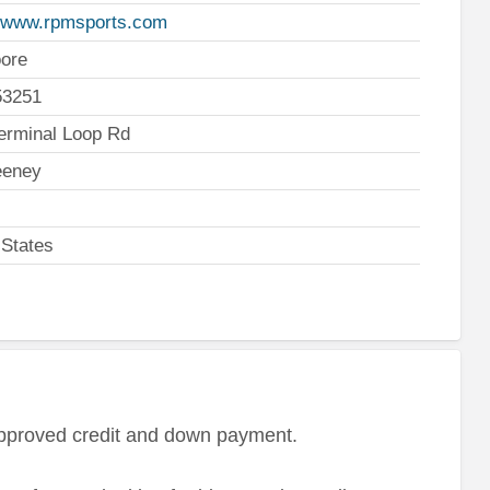
//www.rpmsports.com
ore
53251
erminal Loop Rd
eney
 States
approved credit and down payment.