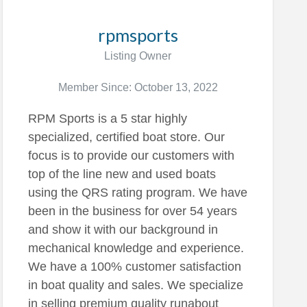
rpmsports
Listing Owner
Member Since: October 13, 2022
RPM Sports is a 5 star highly
specialized, certified boat store. Our
focus is to provide our customers with
top of the line new and used boats
using the QRS rating program. We have
been in the business for over 54 years
and show it with our background in
mechanical knowledge and experience.
We have a 100% customer satisfaction
in boat quality and sales. We specialize
in selling premium quality runabout