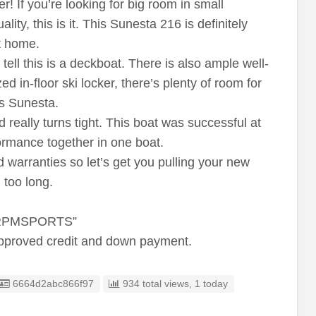
er! If you’re looking for big room in small
ality, this is it. This Sunesta 216 is definitely
it home.
ell this is a deckboat. There is also ample well-
d in-floor ski locker, there’s plenty of room for
is Sunesta.
really turns tight. This boat was successful at
formance together in one boat.
 warranties so let’s get you pulling your new
 too long.
 RPMSPORTS”
approved credit and down payment.
Listing ID
6664d2abc866f97
934 total views, 1 today