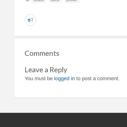
R
e
p
o
Comments
r
t
Leave a Reply
p
r
You must be
logged in
to post a comment.
o
b
l
e
m