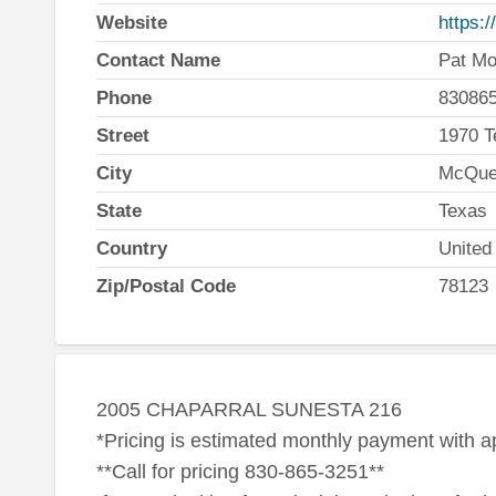
Website
https:
Contact Name
Pat Mo
Phone
83086
Street
1970 T
City
McQue
State
Texas
Country
United
Zip/Postal Code
78123
2005 CHAPARRAL SUNESTA 216
*Pricing is estimated monthly payment with 
**Call for pricing 830-865-3251**