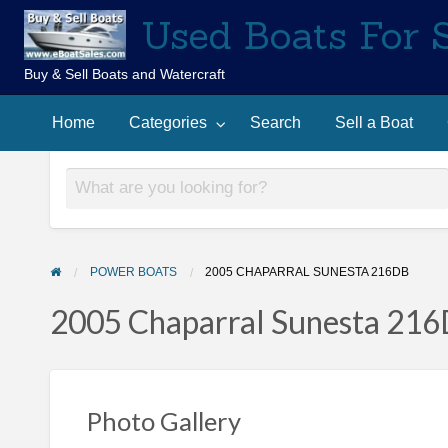
Used Boats For 
Buy & Sell Boats and Watercraft
Sell
Contact
arch
a
Home
Categories
Search
Sell a Boat
Us
Boat
POWER BOATS
2005 CHAPARRAL SUNESTA 216DB
2005 Chaparral Sunesta 21
Photo Gallery