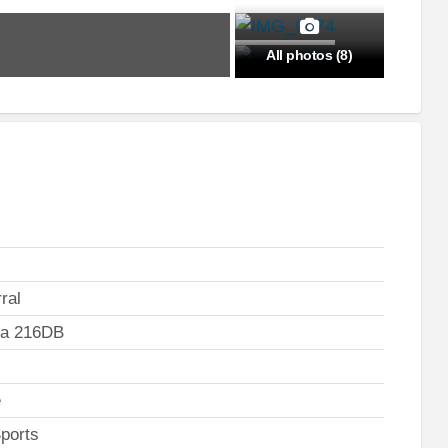
All photos (8)
ral
ta 216DB
e
ports