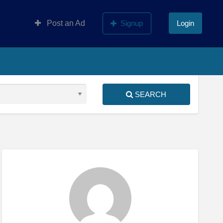
Post an Ad
Signup
Login
SEARCH