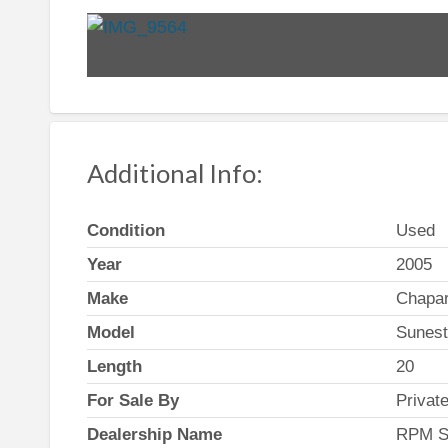
Additional Info:
Condition
Used
Year
2005
Make
Chapar
Model
Sunes
Length
20
For Sale By
Privat
Dealership Name
RPM S