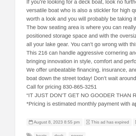
If you’re looking for a deck boat, look no furth
versatile boat who is also a stickler for high qu
worth a look and you will probably be taking 
The bow seating area is where you can really t
positioned storage space and with the oversize
all your lake gear. You can’t go wrong with th
This 216 can handle aggressive cornering and 
bringing innovation in style, comfort and per
We offer unbeatable financing, insurance, and
boat down the street today! Don’t wait around
Call for pricing 830-865-3251
“IT JUST DON’T GET NO GOODER THAN
*Pricing is estimated monthly payment with 
August 8, 2023 8:55 pm
This ad has expired
boats
deck
power