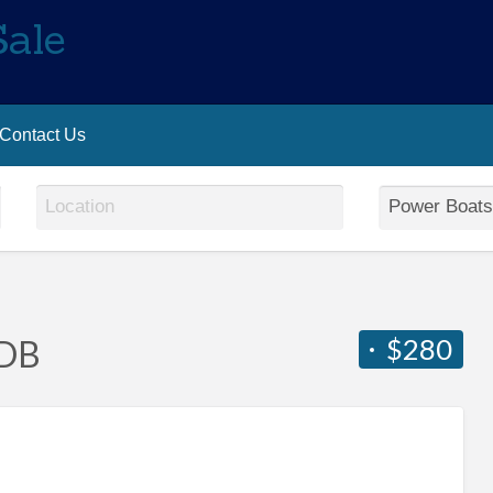
Sale
Contact Us
$280
6DB