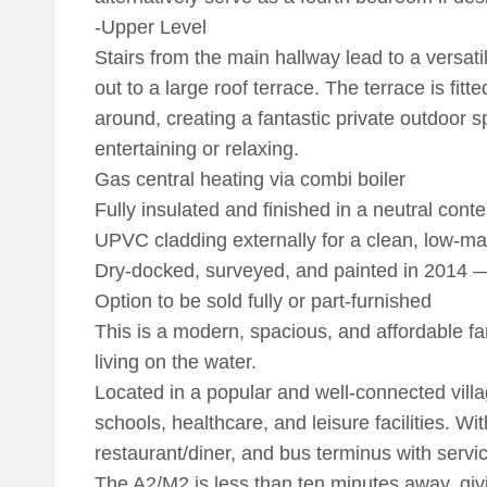
-Upper Level
Stairs from the main hallway lead to a versatil
out to a large roof terrace. The terrace is fitte
around, creating a fantastic private outdoor s
entertaining or relaxing.
Gas central heating via combi boiler
Fully insulated and finished in a neutral con
UPVC cladding externally for a clean, low-
Dry-docked, surveyed, and painted in 2014 — 
Option to be sold fully or part-furnished
This is a modern, spacious, and affordable fa
living on the water.
Located in a popular and well-connected vill
schools, healthcare, and leisure facilities. Wit
restaurant/diner, and bus terminus with servi
The A2/M2 is less than ten minutes away, giv