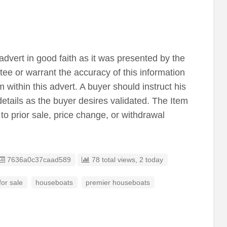
advert in good faith as it was presented by the
tee or warrant the accuracy of this information
 within this advert. A buyer should instruct his
details as the buyer desires validated. The Item
 to prior sale, price change, or withdrawal
Listing ID
7636a0c37caad589
78 total views, 2 today
or sale
houseboats
premier houseboats