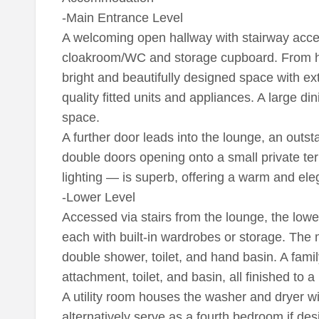
-Main Entrance Level
A welcoming open hallway with stairway acces
cloakroom/WC and storage cupboard. From he
bright and beautifully designed space with e
quality fitted units and appliances. A large d
space.
A further door leads into the lounge, an outs
double doors opening onto a small private ter
lighting — is superb, offering a warm and ele
-Lower Level
Accessed via stairs from the lounge, the low
each with built-in wardrobes or storage. The m
double shower, toilet, and hand basin. A fam
attachment, toilet, and basin, all finished to a
A utility room houses the washer and dryer wi
alternatively serve as a fourth bedroom if des