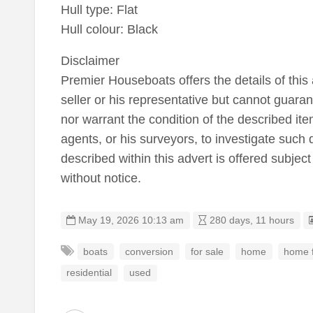
Hull type: Flat
Hull colour: Black
Disclaimer
Premier Houseboats offers the details of this 
seller or his representative but cannot guaran
nor warrant the condition of the described item
agents, or his surveyors, to investigate such 
described within this advert is offered subject
without notice.
May 19, 2026 10:13 am
280 days, 11 hours
boats
conversion
for sale
home
home f
residential
used