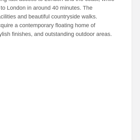
s to London in around 40 minutes. The
ilities and beautiful countryside walks.
cquire a contemporary floating home of
tylish finishes, and outstanding outdoor areas.