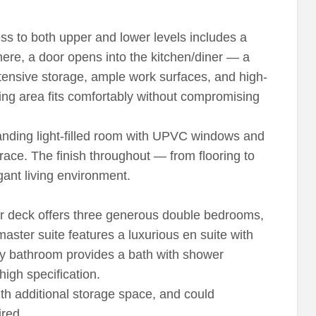
s to both upper and lower levels includes a
re, a door opens into the kitchen/diner — a
xtensive storage, ample work surfaces, and high-
ining area fits comfortably without compromising
tanding light-filled room with UPVC windows and
race. The finish throughout — from flooring to
gant living environment.
er deck offers three generous double bedrooms,
aster suite features a luxurious en suite with
ily bathroom provides a bath with shower
 high specification.
th additional storage space, and could
ired.