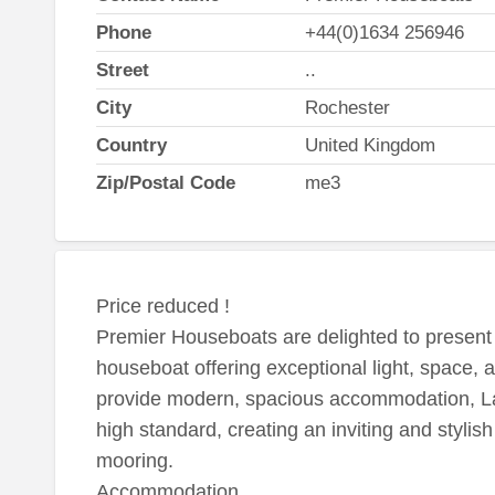
Phone
+44(0)1634 256946
Street
..
City
Rochester
Country
United Kingdom
Zip/Postal Code
me3
Price reduced !
Premier Houseboats are delighted to presen
houseboat offering exceptional light, space, 
provide modern, spacious accommodation, La
high standard, creating an inviting and stylis
mooring.
Accommodation