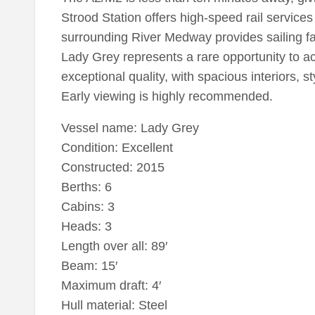
Strood Station offers high-speed rail service
surrounding River Medway provides sailing fac
Lady Grey represents a rare opportunity to a
exceptional quality, with spacious interiors, s
Early viewing is highly recommended.
Vessel name: Lady Grey
Condition: Excellent
Constructed: 2015
Berths: 6
Cabins: 3
Heads: 3
Length over all: 89′
Beam: 15′
Maximum draft: 4′
Hull material: Steel