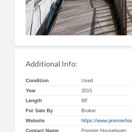
Additional Info:
Condition
Used
Year
2015
Length
89'
For Sale By
Broker
Website
https://www.premierho
Contact Name
Premier Houseboats