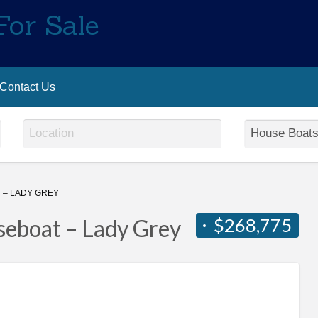
For Sale
Contact Us
– LADY GREY
$268,775
eboat – Lady Grey