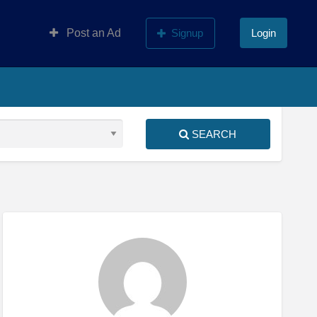
Post an Ad
Signup
Login
SEARCH