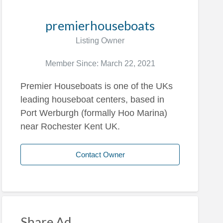
premierhouseboats
Listing Owner
Member Since: March 22, 2021
Premier Houseboats is one of the UKs
leading houseboat centers, based in
Port Werburgh (formally Hoo Marina)
near Rochester Kent UK.
Contact Owner
Share Ad