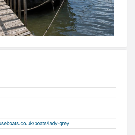
useboats.co.uk/boats/lady-grey