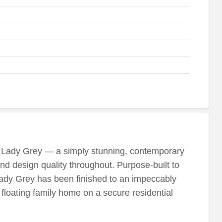
t Lady Grey — a simply stunning, contemporary
and design quality throughout. Purpose-built to
dy Grey has been finished to an impeccably
h floating family home on a secure residential