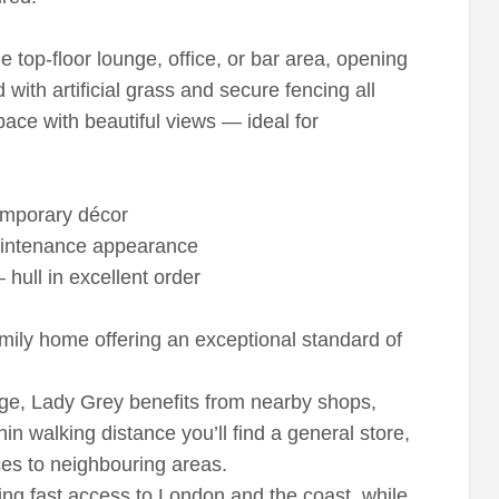
e top-floor lounge, office, or bar area, opening
d with artificial grass and secure fencing all
pace with beautiful views — ideal for
temporary décor
maintenance appearance
hull in excellent order
mily home offering an exceptional standard of
age, Lady Grey benefits from nearby shops,
hin walking distance you’ll find a general store,
ces to neighbouring areas.
ing fast access to London and the coast, while