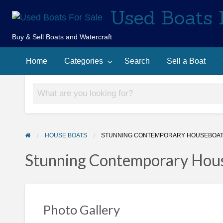
Used Boats 
Buy & Sell Boats and Watercraft
Sell
Contact
arch
a
Home
Categories
Search
Sell a Boat
Us
Boat
HOUSE BOATS
STUNNING CONTEMPORARY HOUSEBOAT 
Stunning Contemporary Hous
Photo Gallery