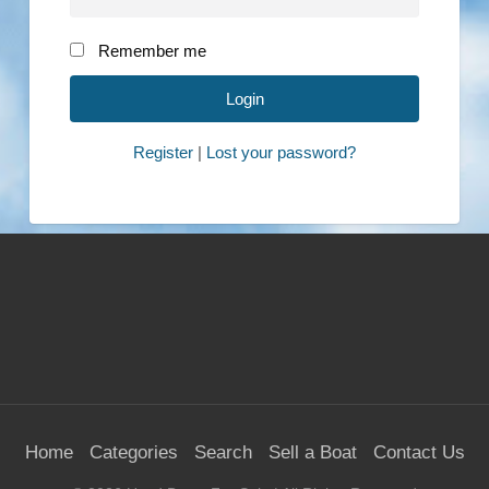
Remember me
Register
|
Lost your password?
Home
Categories
Search
Sell a Boat
Contact Us