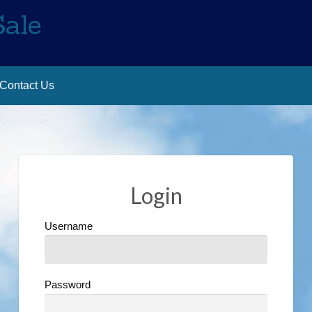
Sale
Contact Us
Login
Username
Password