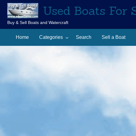
Used Boats For 
Buy & Sell Boats and Watercraft
Sell
Contact
arch
a
Home
Categories
Search
Sell a Boat
Us
Boat