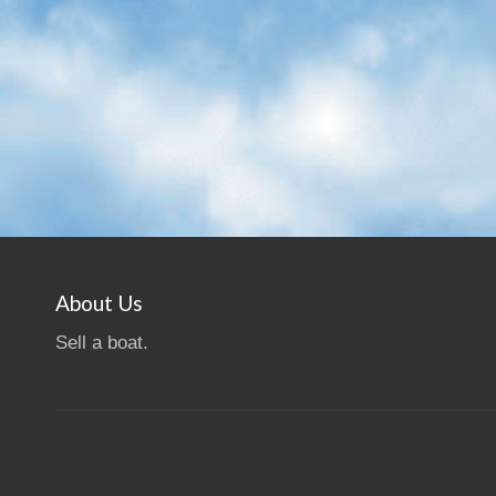
About Us
Sell a boat.