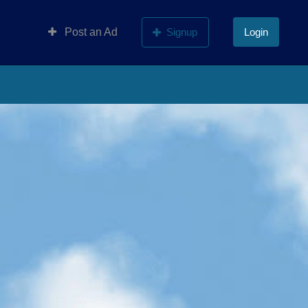
Post an Ad
Signup
Login