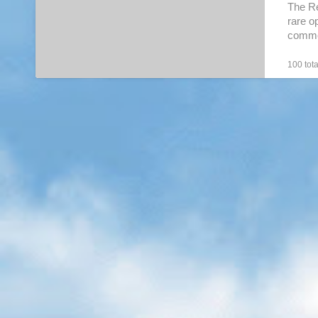
Regalia
The Re
rare o
commer
100 tota