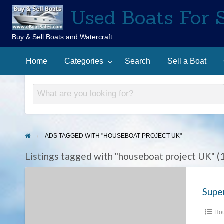
Used Boats For 
Buy & Sell Boats and Watercraft
Sell
Contact
arch
a
Home
Categories
Search
Sell a Boat
Us
Boat
ADS TAGGED WITH "HOUSEBOAT PROJECT UK"
Listings tagged with "houseboat project UK" (
Super
Conversion
Opportunity
–
Hou