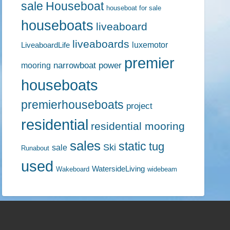
sale
Houseboat
houseboat for sale
houseboats
liveaboard
liveaboards
luxemotor
LiveaboardLife
premier
narrowboat
power
mooring
houseboats
premierhouseboats
project
residential
residential mooring
sales
static
tug
Ski
sale
Runabout
used
WatersideLiving
Wakeboard
widebeam