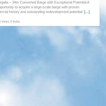
galia – 34m Converted Barge with Exceptional Potential A
pro
pportunity to acquire a large-scale barge with proven
cial history and outstanding redevelopment potential.
[…]
UK
l views, 0 today