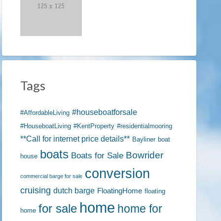
ject
Tags
#houseboatforsale
#AffordableLiving
#HouseboatLiving
#KentProperty
#residentialmooring
**Call for internet price details**
Bayliner
boat
boats
Bowrider
Boats for Sale
house
conversion
commercial barge for sale
cruising
dutch barge
FloatingHome
floating
home
for sale
home for
home