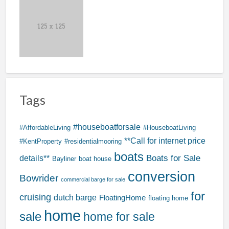
Tags
#houseboatforsale
#AffordableLiving
#HouseboatLiving
**Call for internet price
#KentProperty
#residentialmooring
boats
Boats for Sale
details**
Bayliner
boat house
conversion
Bowrider
commercial barge for sale
for
cruising
dutch barge
FloatingHome
floating home
home
sale
home for sale