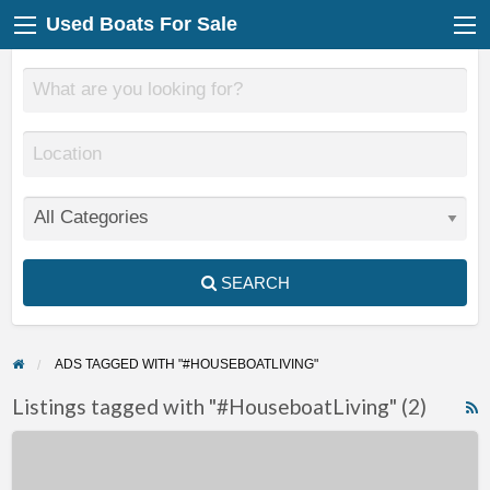
Used Boats For Sale
SEARCH
ADS TAGGED WITH "#HOUSEBOATLIVING"
Listings tagged with "#HouseboatLiving" (2)
F
Purpose-
f
Built