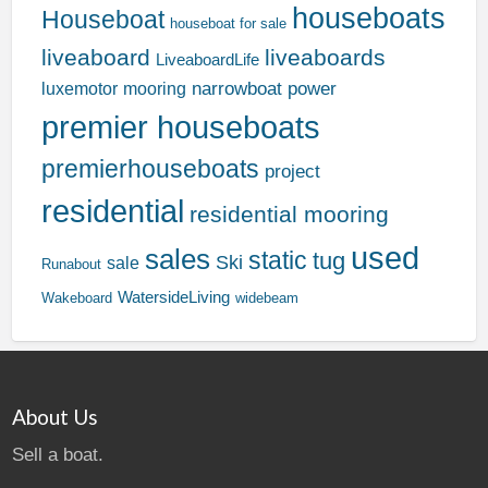
houseboats
Houseboat
houseboat for sale
liveaboard
liveaboards
LiveaboardLife
narrowboat
power
luxemotor
mooring
premier houseboats
premierhouseboats
project
residential
residential mooring
used
sales
static
tug
Ski
sale
Runabout
WatersideLiving
Wakeboard
widebeam
About Us
Sell a boat.