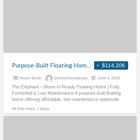
a
Floating
t
Home
#
on
Residential
Mooring
–
The
Elephant
Purpose-Built Floating Home on Residential Mooring – The Elephant
$114,206
House Boats
premierhouseboats
June 4, 2026
The Elephant – Move-In Ready Floating Home | Fully
Furnished & Low Maintenance A purpose-built floating
home offering affordable, low-maintenance waterside
living, fully furnished and
[…]
84 total views, 2 today
Exceptional
70ft
Widebeam