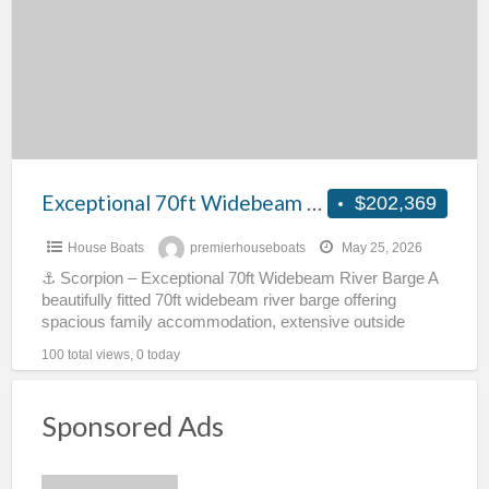
River
Barge
–
Scorpion
Exceptional 70ft Widebeam River Barge – Scorpion
$202,369
House Boats
premierhouseboats
May 25, 2026
⚓ Scorpion – Exceptional 70ft Widebeam River Barge A
beautifully fitted 70ft widebeam river barge offering
spacious family accommodation, extensive outside
space and full cruising
[…]
100 total views, 0 today
Sponsored Ads