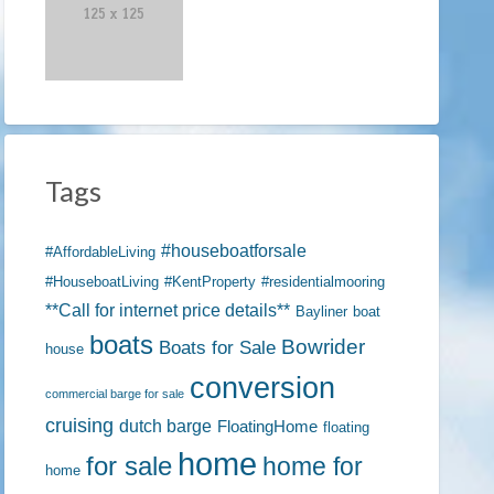
Tags
#houseboatforsale
#AffordableLiving
#HouseboatLiving
#KentProperty
#residentialmooring
**Call for internet price details**
Bayliner
boat
boats
Bowrider
Boats for Sale
house
conversion
commercial barge for sale
cruising
dutch barge
FloatingHome
floating
home
for sale
home for
home