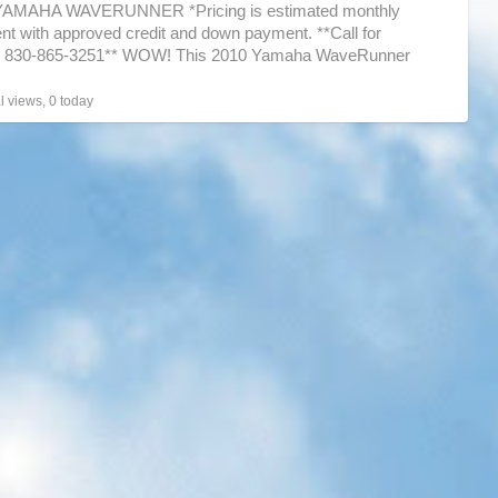
YAMAHA WAVERUNNER *Pricing is estimated monthly
ski
t with approved credit and down payment. **Call for
ng 830-865-3251** WOW! This 2010 Yamaha WaveRunner
get up
[…]
l views, 0 today