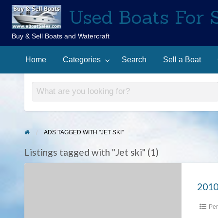
Used Boats For 
Buy & Sell Boats and Watercraft
Sell
Contact
arch
a
Home
Categories
Search
Sell a Boat
Us
Boat
ADS TAGGED WITH "JET SKI"
Listings tagged with "Jet ski" (1)
2010
Yamaha
2010
Waverunner
Per