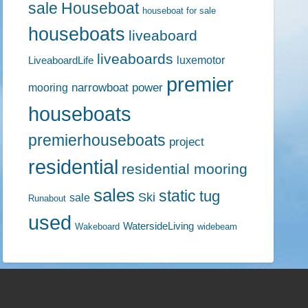
sale
Houseboat
houseboat for sale
houseboats
liveaboard
liveaboards
luxemotor
LiveaboardLife
premier
narrowboat
power
mooring
houseboats
premierhouseboats
project
residential
residential mooring
sales
static
tug
Ski
sale
Runabout
used
WatersideLiving
Wakeboard
widebeam