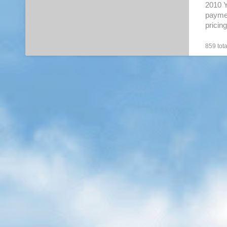
2010 
paymen
prici
will….
859 tota