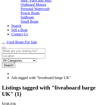
Misc. Parts and Stuff
Outboard Motors
Personal Watercraft
Power Boats
Sailboats
Small Boats
Search
Sell a Boat
Contact Us
Used Boats For Sale
Search
Ads tagged with "liveaboard barge UK"
RSS
Listings tagged with "liveaboard barge
Feed
UK" (1)
for
ad
tag
Super
$108,036