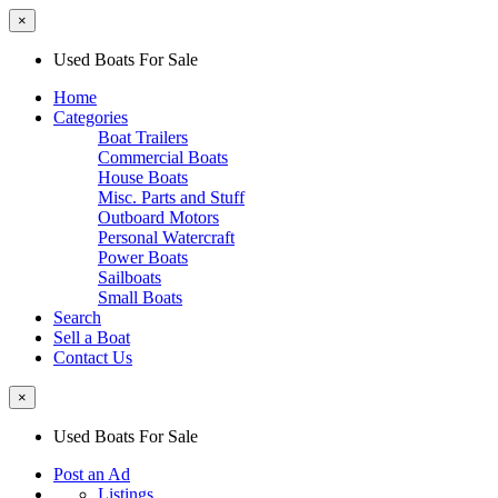
×
Used Boats For Sale
Home
Categories
Boat Trailers
Commercial Boats
House Boats
Misc. Parts and Stuff
Outboard Motors
Personal Watercraft
Power Boats
Sailboats
Small Boats
Search
Sell a Boat
Contact Us
×
Used Boats For Sale
Post an Ad
Listings