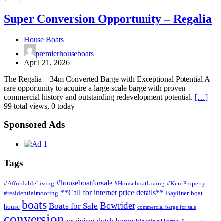
liveaboard
Conversion
barge
Opportunity
Super Conversion Opportunity – Regalia
UK
–
Regalia
House Boats
premierhouseboats
April 21, 2026
The Regalia – 34m Converted Barge with Exceptional Potential A
rare opportunity to acquire a large-scale barge with proven
commercial history and outstanding redevelopment potential.
[…]
99 total views, 0 today
Sponsored Ads
Tags
#houseboatforsale
#AffordableLiving
#HouseboatLiving
#KentProperty
**Call for internet price details**
#residentialmooring
Bayliner
boat
boats
Bowrider
Boats for Sale
house
commercial barge for sale
conversion
cruising
dutch barge
FloatingHome