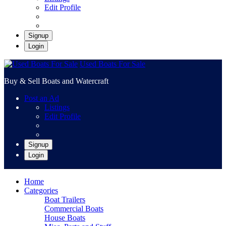
Edit Profile
Signup
Login
Used Boats For Sale
Buy & Sell Boats and Watercraft
Post an Ad
Listings
Edit Profile
Signup
Login
Home
Categories
Boat Trailers
Commercial Boats
House Boats