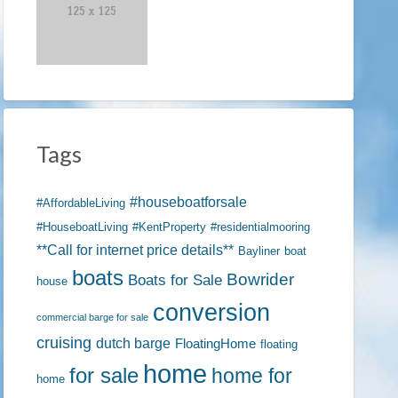
Tags
#houseboatforsale
#AffordableLiving
#HouseboatLiving
#KentProperty
#residentialmooring
**Call for internet price details**
Bayliner
boat
boats
Bowrider
Boats for Sale
house
conversion
commercial barge for sale
cruising
dutch barge
FloatingHome
floating
home
for sale
home for
home