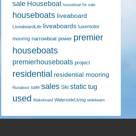
sale
Houseboat
houseboat for sale
houseboats
liveaboard
liveaboards
luxemotor
LiveaboardLife
premier
narrowboat
power
mooring
houseboats
premierhouseboats
project
residential
residential mooring
sales
static
tug
Ski
sale
Runabout
used
WatersideLiving
Wakeboard
widebeam