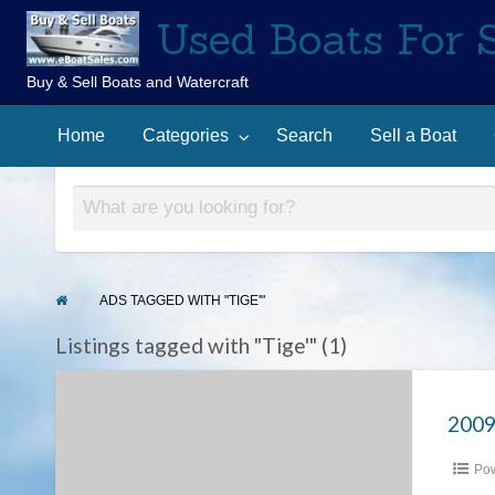
Used Boats For 
Buy & Sell Boats and Watercraft
Sell
Contact
arch
a
Home
Categories
Search
Sell a Boat
Us
Boat
ADS TAGGED WITH "TIGE'"
Listings tagged with "Tige'" (1)
2009
Tige’
2009
RZ4
Pow