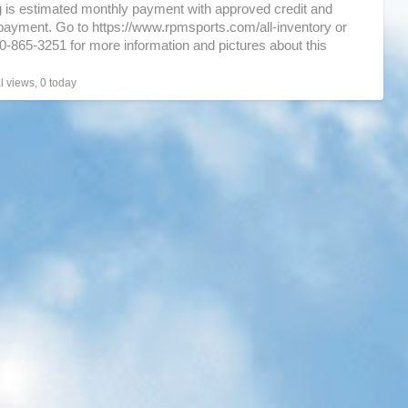
g is estimated monthly payment with approved credit and
ayment. Go to https://www.rpmsports.com/all-inventory or
30-865-3251 for more information and pictures about this
…]
l views, 0 today