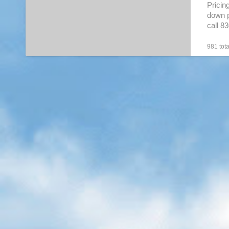
Pricin
down p
call 8
boat
[
981 tota