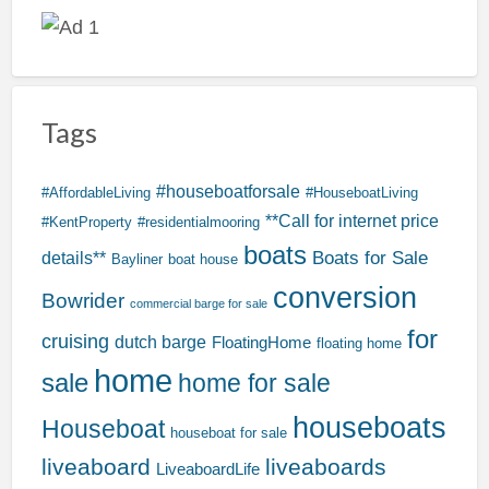
Tags
#houseboatforsale
#AffordableLiving
#HouseboatLiving
**Call for internet price
#KentProperty
#residentialmooring
boats
Boats for Sale
details**
Bayliner
boat house
conversion
Bowrider
commercial barge for sale
for
cruising
dutch barge
FloatingHome
floating home
home
sale
home for sale
houseboats
Houseboat
houseboat for sale
liveaboard
liveaboards
LiveaboardLife