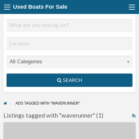
Used Boats For Sale
SEARCH
ADS TAGGED WITH "WAVERUNNER"
Listings tagged with "waverunner" (1)
F
2010
f
Yamaha