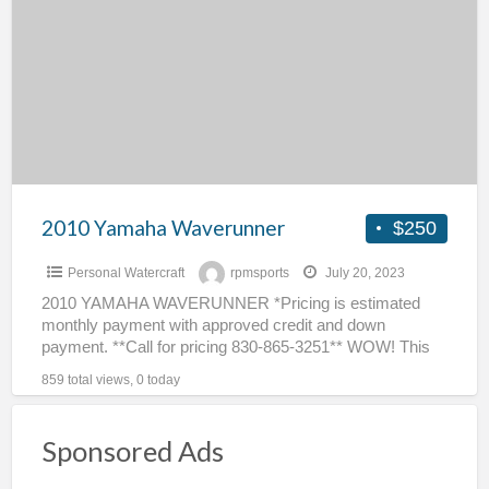
a
Waverunner
t
w
2010 Yamaha Waverunner
$250
Personal Watercraft
rpmsports
July 20, 2023
2010 YAMAHA WAVERUNNER *Pricing is estimated
monthly payment with approved credit and down
payment. **Call for pricing 830-865-3251** WOW! This
2010 Yamaha WaveRunner will….get up
[…]
859 total views, 0 today
Sponsored Ads