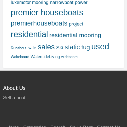
narrowboat
power
luxemotor
mooring
premier houseboats
premierhouseboats
project
residential
residential mooring
used
sales
static
tug
Ski
sale
Runabout
WatersideLiving
Wakeboard
widebeam
About Us
Sell a boat.