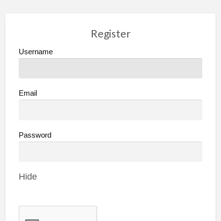
Register
Username
Email
Password
Hide