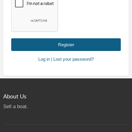
Log in
|
Lost your password?
About Us
Sell a boat.